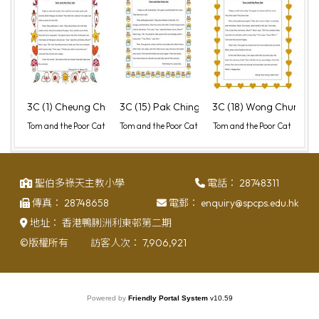
3C (1) Cheung Chi Yi, Agean
3C (15) Pak Ching Yin, Carol
3C (18) Wong Chun Hon
Tom and the Poor Cat
Tom and the Poor Cat
Tom and the Poor Cat
聖伯多祿天主教小學
電話：
28748311
傳真：
28748658
電郵：
enquiry@spcps.edu.hk
地址：
香港鴨脷洲利東邨第二期
©版權所有
訪客人次：
7,906,921
Powered by
Friendly Portal System
v
10.59