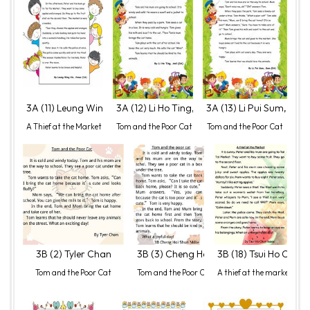
3A (11) Leung Wing Yin, Venus
3A (12) Li Ho Ting, Anil
3A (13) Li Pui Sum, Sam
A Thief at the Market
Tom and the Poor Cat
Tom and the Poor Cat
3B (2) Tyler Chan
3B (3) Cheng Hoi Shun, Millie
3B (18) Tsui Ho Chun,
Tom and the Poor Cat
Tom and the Poor Cat
A thief at the market