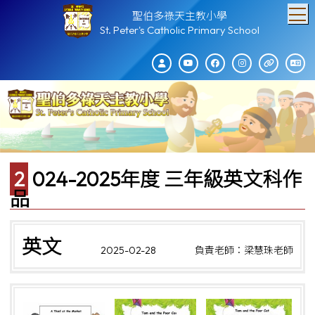
T
聖伯多祿天主教小學
St. Peter's Catholic Primary School
2024-2025年度 三年級英文科作
品
英文
2025-02-28
負責老師：梁慧珠老師