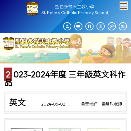
T
聖伯多祿天主教小學
St. Peter's Catholic Primary School
2023-2024年度 三年級英文科作
品
英文
2024-05-02
負責老師：梁慧珠老師