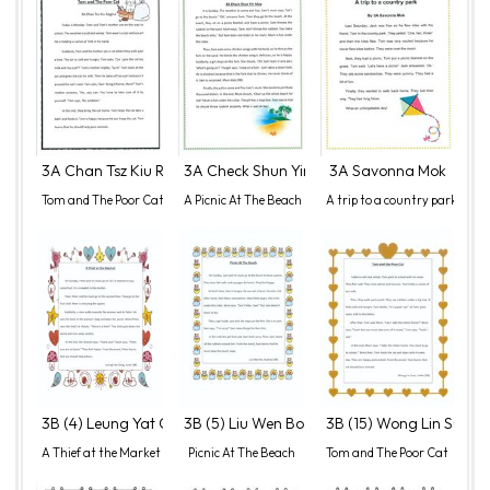
3A Chan Tsz Kiu Regina
3A Check Shun Yin Max
3A Savonna Mok
Tom and The Poor Cat
A Picnic At The Beach
A trip to a country park
3B (4) Leung Yat Ching, Sumi
3B (5) Liu Wen Bo, Audrey
3B (15) Wong Lin Sum, 
A Thief at the Market
Picnic At The Beach
Tom and The Poor Cat