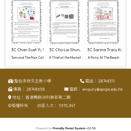
3C Chan Suet Yi, Sherry (2)
3C Cho Lai Shun, Chester (6)
3C Sarina Tracy Komms
Tom and The Poor Cat
A Thief at the Market
A Picnic At The Beach
聖伯多祿天主教小學
電話：
28748311
傳真：
28748658
電郵：
enquiry@spcps.edu.hk
地址：
香港鴨脷洲利東邨第二期
©版權所有
訪客人次：
7,915,347
Powered by
Friendly Portal System
v
10.59