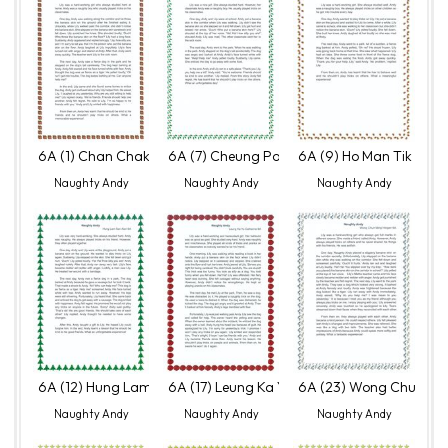
6A (1) Chan Chak Hei Ivan
6A (7) Cheung Pok Yu Jayden
6A (9) Ho Man Tik Dicky
Naughty Andy
Naughty Andy
Naughty Andy
6A (12) Hung Lam San Alan
6A (17) Leung Ka Yu Catherine
6A (23) Wong Chun Min
Naughty Andy
Naughty Andy
Naughty Andy