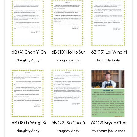
6B (4) Chan Yi Ching, Jessica
6B (10) Ho Ho Sun, Rami
6B (13) Lai Wing Yiu, Yo
Naughty Andy
Naughty Andy
Naughty Andy
6B (18) Li Wing, Sophia
6B (22) So Chee Ying, Chloe
6C (2) Bryan Chan
Naughty Andy
Naughty Andy
My dream job - a cook