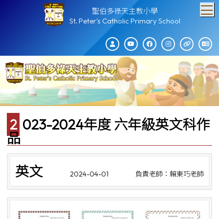
T
聖伯多祿天主教小學
St. Peter's Catholic Primary School
2023-2024年度 六年級英文科作
品
英文
2024-04-01
負責老師：賴東巧老師