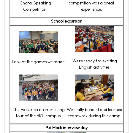
Choral Speaking
competition was a great
Competition.
experience.
School excursion
We’re ready for exciting
Look at the games we made!
English activities!
This was such an interesting
We really bonded and learned
tour of the HKU campus.
teamwork during this camp.
P.6 Mock interview day