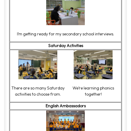
I’m getting ready for my secondary school interviews.
Saturday Activities
There are so many Saturday
We’re learning phonics
activities to choose from.
together!
English Ambassadors