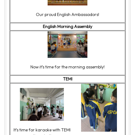
Our proud English Ambassadors!
English Morning Assembly
Now it’s time for the morning assembly!
TEMI
It’s time for karaoke with TEMI