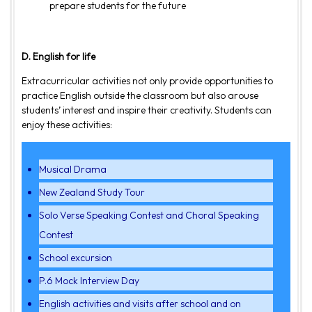
prepare students for the future
D. English for life
Extracurricular activities not only provide opportunities to
practice English outside the classroom but also arouse
students’ interest and inspire their creativity. Students can
enjoy these activities:
Musical Drama
New Zealand Study Tour
Solo Verse Speaking Contest and Choral Speaking
Contest
School excursion
P.6 Mock Interview Day
English activities and visits after school and on