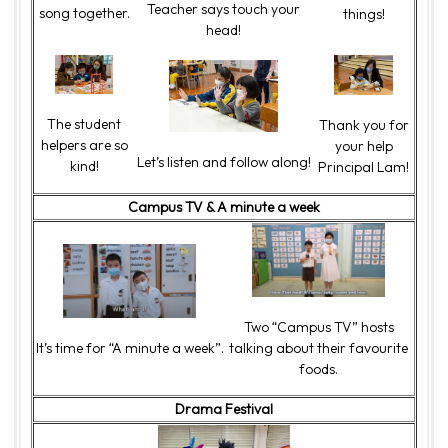
Teacher says touch your
song together.
things!
head!
The student
Thank you for
helpers are so
your help
Let’s listen and follow along!
kind!
Principal Lam!
Campus TV & A minute a week
Two “Campus TV” hosts
It’s time for “A minute a week”.
talking about their favourite
foods.
Drama Festival