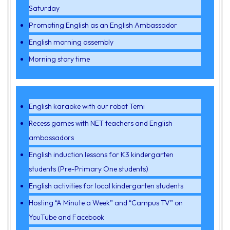
Saturday
Promoting English as an English Ambassador
English morning assembly
Morning story time
English karaoke with our robot Temi
Recess games with NET teachers and English
ambassadors
English induction lessons for K3 kindergarten
students (Pre-Primary One students)
English activities for local kindergarten students
Hosting “A Minute a Week” and “Campus TV” on
YouTube and Facebook