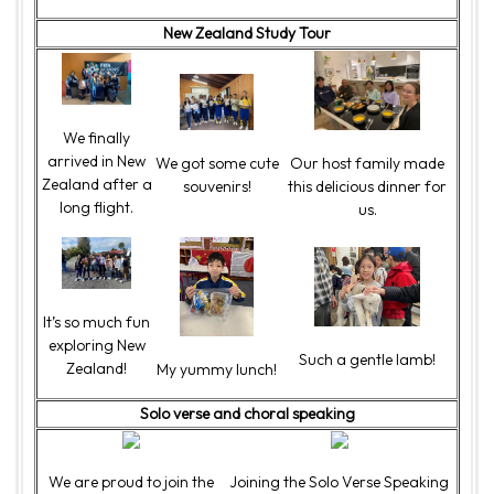
New Zealand Study Tour
We finally
arrived in New
We got some cute
Our host family made
Zealand after a
souvenirs!
this delicious dinner for
long flight.
us.
It’s so much fun
exploring New
Such a gentle lamb!
Zealand!
My yummy lunch!
Solo verse and choral speaking
We are proud to join the
Joining the Solo Verse Speaking