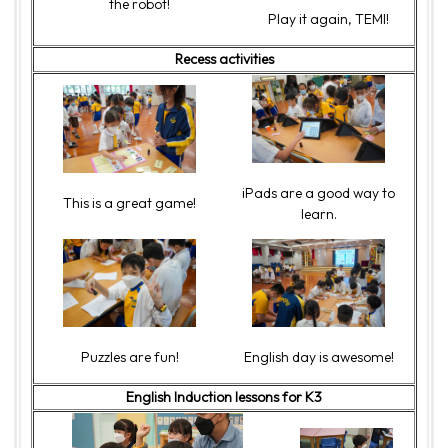
the robot!
Play it again, TEMI!
Recess activities
iPads are a good way to
This is a great game!
learn.
Puzzles are fun!
English day is awesome!
English Induction lessons for K3