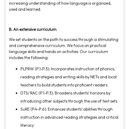
increasing understanding of how language is organized,
used and learned.
B. An extensive curriculum
We set students on the path to success through a stimulating
and comprehensive curriculum. We focus on practical
language skills and hands on activities. Our curriculum
includes the following:
PLPRW (P.1-P.3): Incorporates instruction of phonics,
reading strategies and writing skills by NETs and local
teachers to build students into proficient readers
DTS/ RAC (P.1-P.3): Broadens students’ horizons by
introducing other subjects through the use of text sets
SuRE (P.4-P.6): Enhances students’ abilities through
instruction in advanced reading strategies and critical
literacy