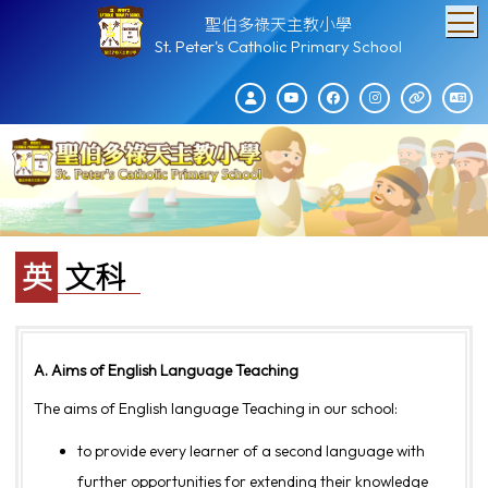
T
聖伯多祿天主教小學
St. Peter's Catholic Primary School
英文科
A. Aims of English Language Teaching
The aims of English language Teaching in our school:
to provide every learner of a second language with
further opportunities for extending their knowledge