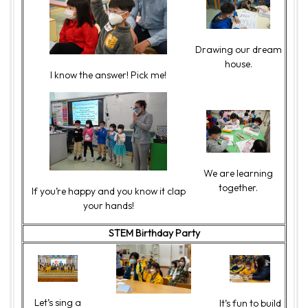
Drawing our dream
house.
I know the answer! Pick me!
We are learning
together.
If you’re happy and you know it clap
your hands!
STEM Birthday Party
Let’s sing a
It’s fun to build