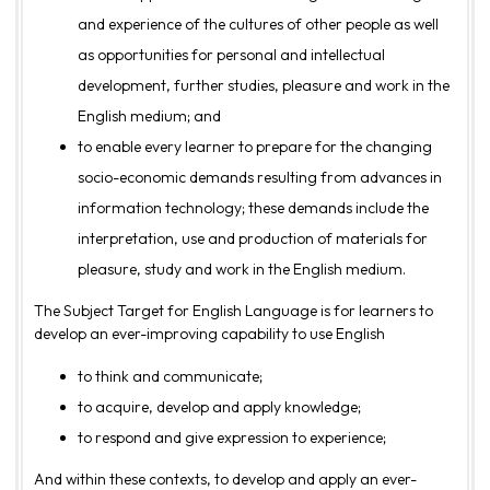
and experience of the cultures of other people as well
as opportunities for personal and intellectual
development, further studies, pleasure and work in the
English medium; and
to enable every learner to prepare for the changing
socio-economic demands resulting from advances in
information technology; these demands include the
interpretation, use and production of materials for
pleasure, study and work in the English medium.
The Subject Target for English Language is for learners to
develop an ever-improving capability to use English
to think and communicate;
to acquire, develop and apply knowledge;
to respond and give expression to experience;
And within these contexts, to develop and apply an ever-