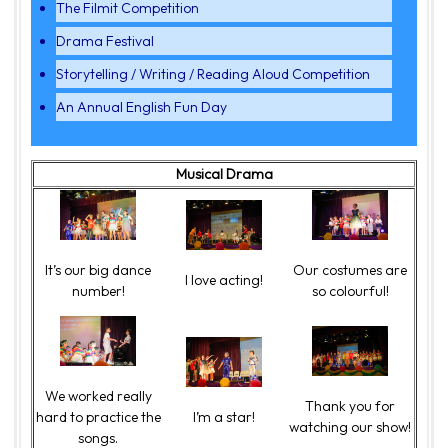
The Filmit Competition
Drama Festival
Storytelling / Writing / Reading Aloud Competition
An Annual English Fun Day
Musical Drama
It’s our big dance
Our costumes are
I love acting!
number!
so colourful!
We worked really
Thank you for
hard to practice the
I’m a star!
watching our show!
songs.