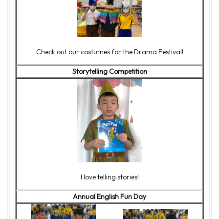
Check out our costumes for the Drama Festival!
Storytelling Competition
I love telling stories!
Annual English Fun Day