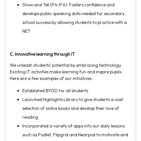
Show and Tell (P.4-P.6): Fosters confidence and
develops public speaking skills needed for secondary
school success by allowing students to practice with a
NET
C. Innovative learning through IT
We unleash students’ potential by embracing technology.
Exciting IT activities make learning fun and inspire pupils.
Here are a few examples of our initiatives:
Established BYOD for all students
Launched Highlights Library to give students a vast
selection of online books and develop their love of
reading
Incorporated a variety of apps into our daily lessons
such as Padlet, Flipgrid and Nearpod to motivate and